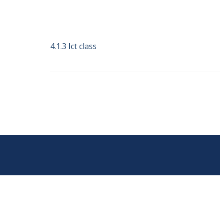
4.1.3 Ict class