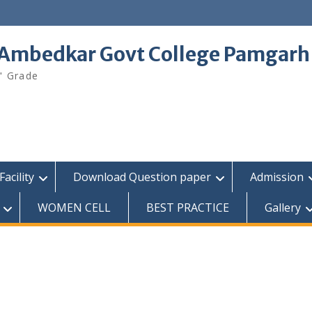
 Ambedkar Govt College Pamgarh
" Grade
Facility
Download Question paper
Admission
WOMEN CELL
BEST PRACTICE
Gallery