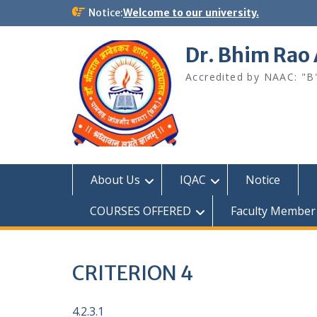
Skip
Notice:
Welcome to our university.
to
content
Dr. Bhim Rao
Accredited by NAAC: "B
About Us
IQAC
Notice
COURSES OFFERED
Faculty Member
CRITERION 4
4.2.3.1