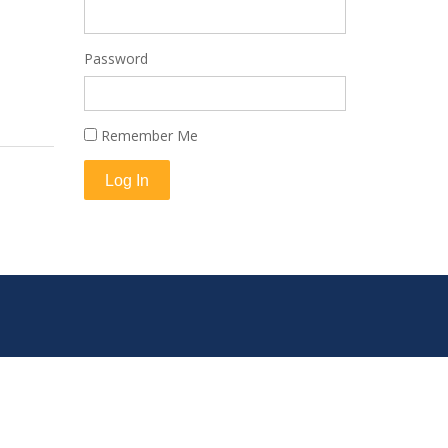
Password
Remember Me
Log In