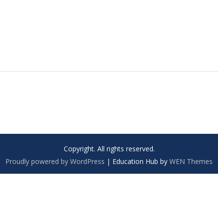
Copyright. All rights reserved.
Proudly powered by WordPress
|
Education Hub by
WEN Themes