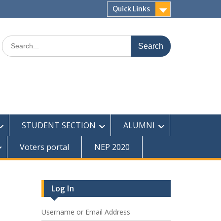
Quick Links
Search
for:
STUDENT SECTION
ALUMNI
Voters portal
NEP 2020
Log In
Username or Email Address