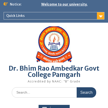
Skip
Notice:
Welcome to our university.
to
content
Quick Links
Dr. Bhim Rao Ambedkar Govt
College Pamgarh
Accredited by NAAC: "B" Grade
Search
for: