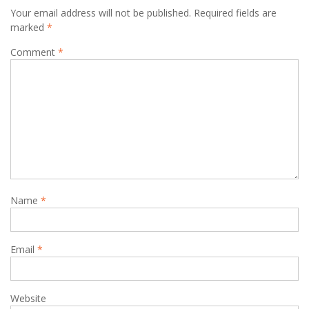
Your email address will not be published.
Required fields are
marked
*
Comment
*
Name
*
Email
*
Website