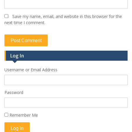
Save my name, email, and website in this browser for the
next time I comment.
Log In
Username or Email Address
Password
Remember Me
Log In