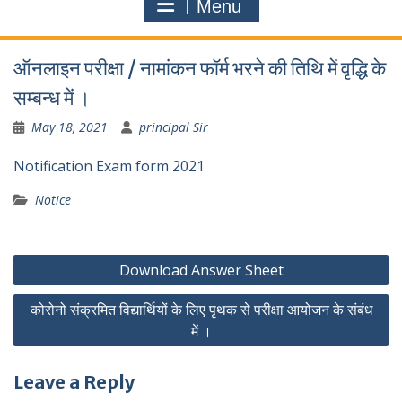
Menu
ऑनलाइन परीक्षा / नामांकन फॉर्म भरने की तिथि में वृद्धि के
सम्बन्ध में ।
May 18, 2021
principal Sir
Notification Exam form 2021
Notice
Post
Download Answer Sheet
navigation
कोरोनो संक्रमित विद्यार्थियों के लिए पृथक से परीक्षा आयोजन के संबंध
में ।
Leave a Reply