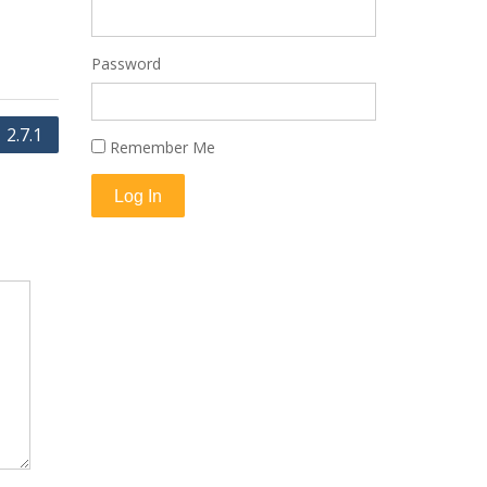
Password
2.7.1
Remember Me
Log In