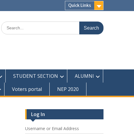
Quick Links
Search
for:
STUDENT SECTION
ALUMNI
Voters portal
NEP 2020
Log In
Username or Email Address