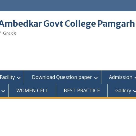
 Ambedkar Govt College Pamgarh
" Grade
Facility
Download Question paper
Admission
WOMEN CELL
BEST PRACTICE
Gallery