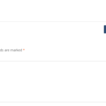
elds are marked
*