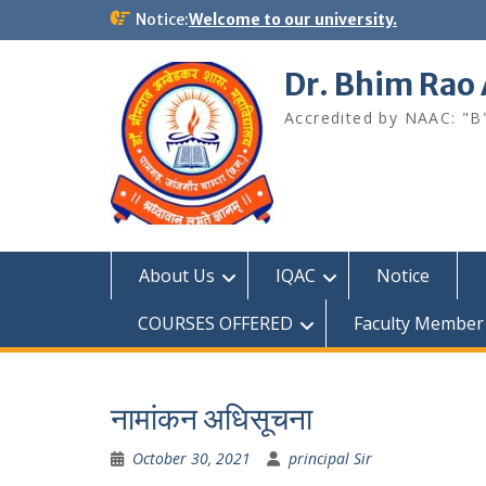
Skip
Notice:
Welcome to our university.
to
content
Dr. Bhim Rao
Accredited by NAAC: "B
About Us
IQAC
Notice
COURSES OFFERED
Faculty Member
नामांकन अधिसूचना
October 30, 2021
principal Sir