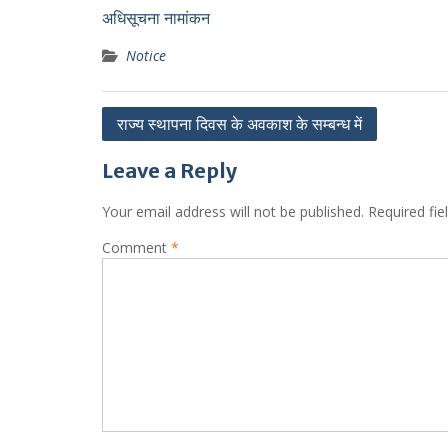
अधिसूचना नामांकन
Notice
Post
राज्य स्थापना दिवस के अवकाश के सम्बन्ध में
navigation
Leave a Reply
Your email address will not be published.
Required fi
Comment
*