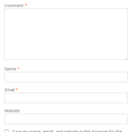
Comment
*
Name
*
Email
*
Website
Save my name, email, and website in this browser for the