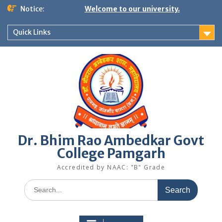
Skip
Notice:
Welcome to our university.
to
content
Quick Links
Dr. Bhim Rao Ambedkar Govt
College Pamgarh
Accredited by NAAC: "B" Grade
Search
for: