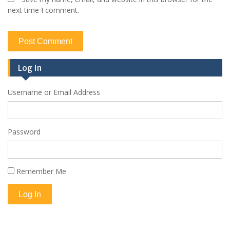
next time I comment.
Log In
Username or Email Address
Password
Remember Me
Log In