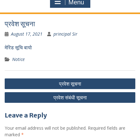
Menu
प्रवेश सूचना
August 17, 2021
principal Sir
मेरिड सूचि बायो
Notice
Post
प्रवेश सूचना
navigation
प्रवेश संबंधी सूचना
Leave a Reply
Your email address will not be published.
Required fields are
marked
*