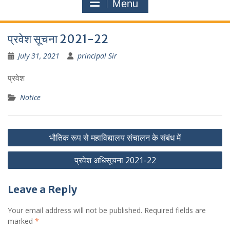
Menu
प्रवेश सूचना 2021-22
July 31, 2021
principal Sir
प्रवेश
Notice
Post
भौतिक रूप से महाविद्यालय संचालन के संबंध में
navigation
प्रवेश अधिसूचना 2021-22
Leave a Reply
Your email address will not be published.
Required fields are
marked
*