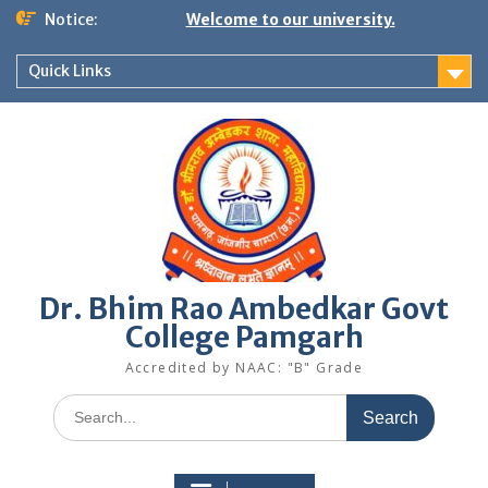
Skip
Notice:
Welcome to our university.
to
content
Quick Links
Dr. Bhim Rao Ambedkar Govt
College Pamgarh
Accredited by NAAC: "B" Grade
Search
for: