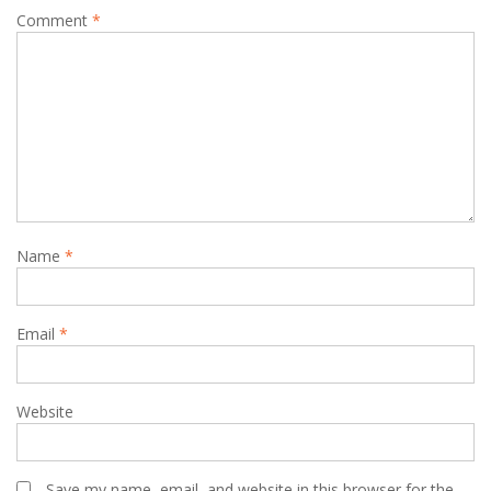
Comment
*
Name
*
Email
*
Website
Save my name, email, and website in this browser for the