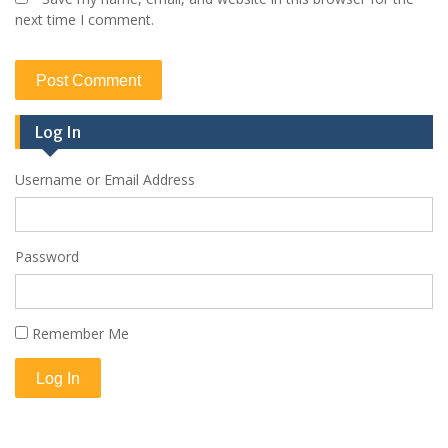
next time I comment.
Log In
Username or Email Address
Password
Remember Me
Log In