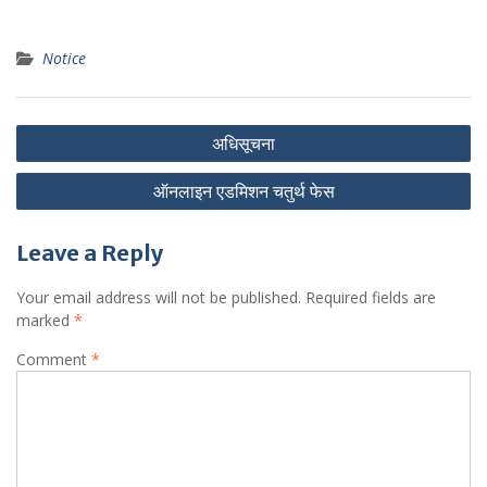
Notice
Post
अधिसूचना
navigation
ऑनलाइन एडमिशन चतुर्थ फेस
Leave a Reply
Your email address will not be published.
Required fields are
marked
*
Comment
*