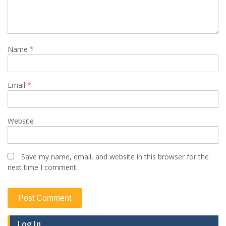
Name
*
Email
*
Website
Save my name, email, and website in this browser for the
next time I comment.
Log In