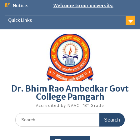
Skip
Notice:
Welcome to our university.
to
content
Quick Links
Dr. Bhim Rao Ambedkar Govt
College Pamgarh
Accredited by NAAC: "B" Grade
Search
for: