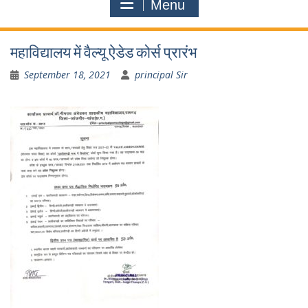
Menu
महाविद्यालय में वैल्यू ऐडेड कोर्स प्रारंभ
September 18, 2021
principal Sir