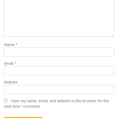
Name
*
Email
*
Website
Save my name, email, and website in this browser for the
next time I comment.