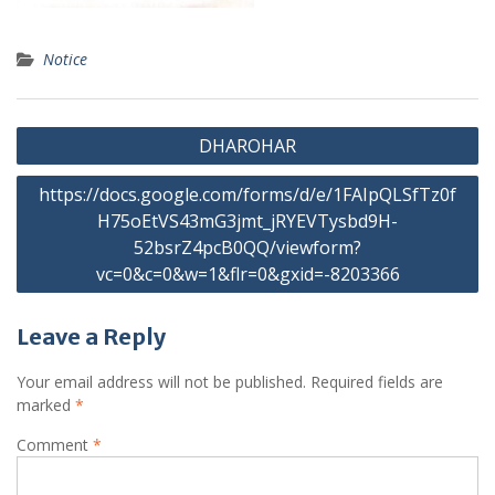
Notice
Post
DHAROHAR
navigation
https://docs.google.com/forms/d/e/1FAIpQLSfTz0f
H75oEtVS43mG3jmt_jRYEVTysbd9H-
52bsrZ4pcB0QQ/viewform?
vc=0&c=0&w=1&flr=0&gxid=-8203366
Leave a Reply
Your email address will not be published.
Required fields are
marked
*
Comment
*