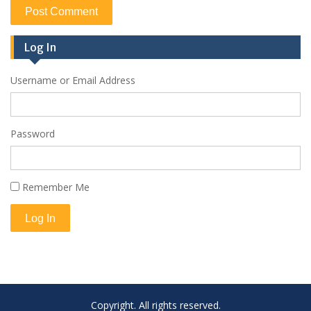
Log In
Username or Email Address
Password
Remember Me
Log In
Copyright. All rights reserved.