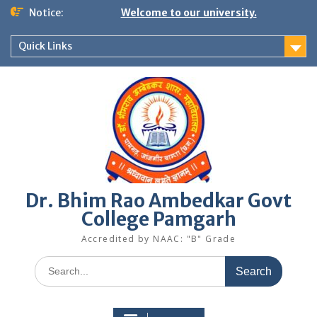
Skip
Notice:
Welcome to our university.
to
content
Quick Links
Dr. Bhim Rao Ambedkar Govt
College Pamgarh
Accredited by NAAC: "B" Grade
Search
for: