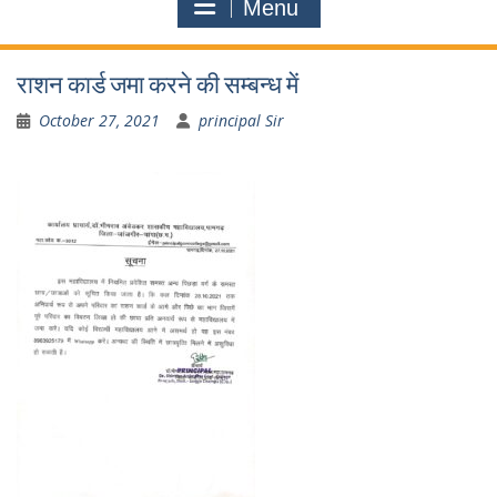
Menu
राशन कार्ड जमा करने की सम्बन्ध में
October 27, 2021
principal Sir