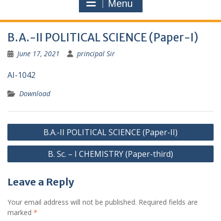
Menu
B.A.-II POLITICAL SCIENCE (Paper-I)
June 17, 2021
principal Sir
AI-1042
Download
Post
B.A.-II POLITICAL SCIENCE (Paper-II)
navigation
B. Sc. – I CHEMISTRY (Paper-third)
Leave a Reply
Your email address will not be published.
Required fields are
marked
*