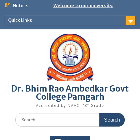
Skip
Notice:
Welcome to our university.
to
content
Quick Links
Dr. Bhim Rao Ambedkar Govt
College Pamgarh
Accredited by NAAC: "B" Grade
Search
for: