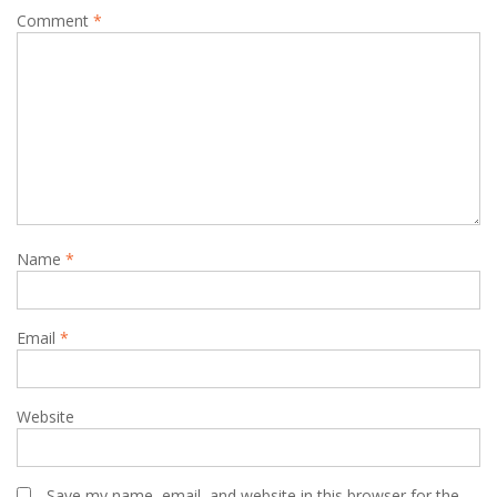
Comment
*
Name
*
Email
*
Website
Save my name, email, and website in this browser for the