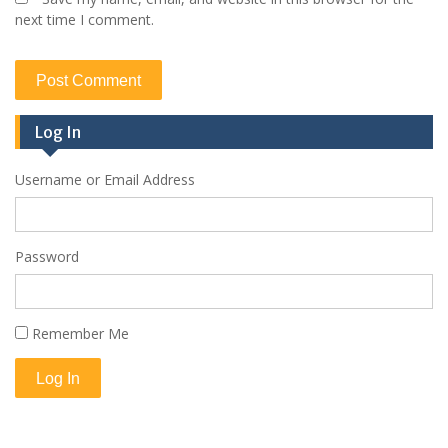
next time I comment.
Log In
Username or Email Address
Password
Remember Me
Log In