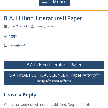
Menu
B.A. III Hindi Literature II Paper
June 3, 2021
principal Sir
AI-1092
Download
Post
B.A. III Hindi Literature I Paper
navigation
M.A. FINAL POLITICAL SCIENCE III Paper अंतरराष्ट्रीय
कानून और मानव अधिकार
Leave a Reply
Your email address will not be published.
Required fields are