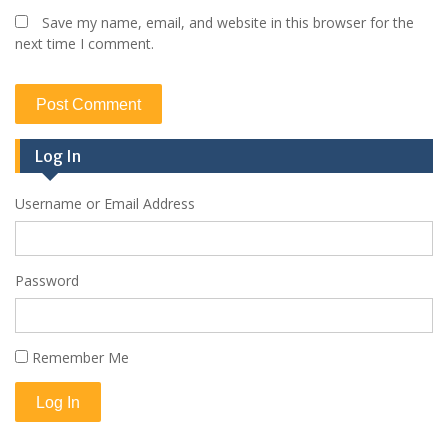
Save my name, email, and website in this browser for the
next time I comment.
Log In
Username or Email Address
Password
Remember Me
Log In