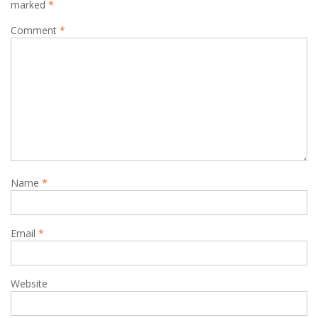
marked
*
Comment
*
Name
*
Email
*
Website