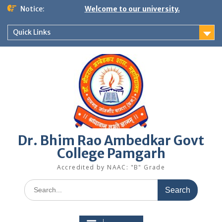
Skip
Notice:
Welcome to our university.
to
content
Quick Links
Dr. Bhim Rao Ambedkar Govt
College Pamgarh
Accredited by NAAC: "B" Grade
Search
for: