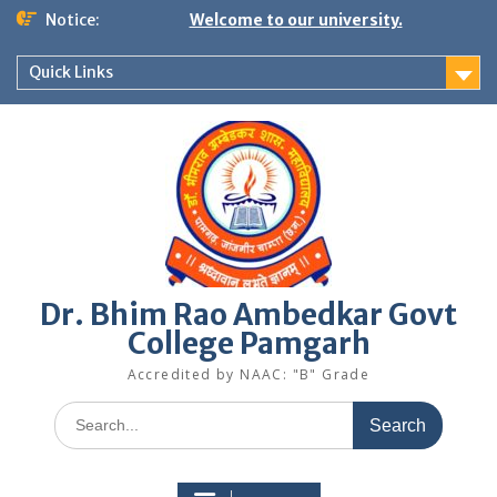
Skip
Notice:
Welcome to our university.
to
content
Quick Links
Dr. Bhim Rao Ambedkar Govt
College Pamgarh
Accredited by NAAC: "B" Grade
Search
for: