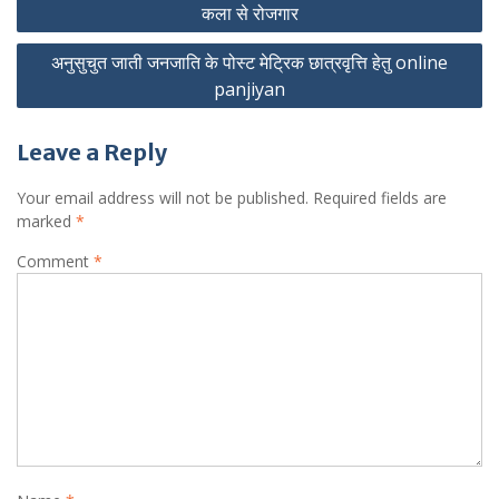
कला से रोजगार
navigation
अनुसुचुत जाती जनजाति के पोस्ट मेट्रिक छात्रवृत्ति हेतु online
panjiyan
Leave a Reply
Your email address will not be published.
Required fields are
marked
*
Comment
*