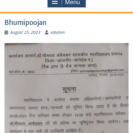
Menu
Bhumipoojan
August 25, 2023
edumin