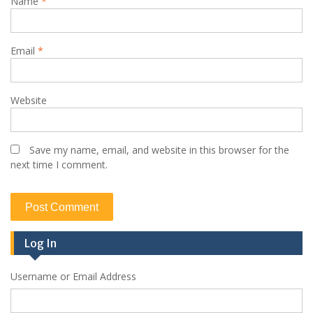
Name
*
Email
*
Website
Save my name, email, and website in this browser for the
next time I comment.
Log In
Username or Email Address