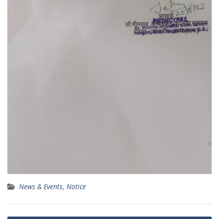
News & Events
,
Notice
Post