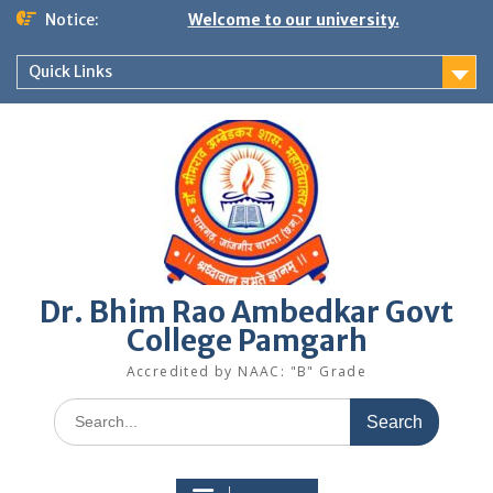
Skip
Notice:
Welcome to our university.
to
content
Quick Links
Dr. Bhim Rao Ambedkar Govt
College Pamgarh
Accredited by NAAC: "B" Grade
Search
for: