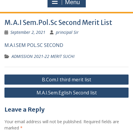
Menu
M.A.I Sem.Pol.Sc Second Merit List
September 2, 2021
principal Sir
M.A.I.SEM POL.SC SECOND
ADMISSION 2021-22 MERIT SUCHI
Post
B.Com.I third merit list
navigation
M.A.I.Sem.Eglish Second list
Leave a Reply
Your email address will not be published.
Required fields are
marked
*