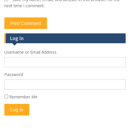
next time I comment.
Log In
Username or Email Address
Password
Remember Me
Log In