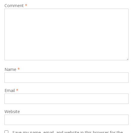
Comment
*
Name
*
Email
*
Website
Save my name, email, and website in this browser for the