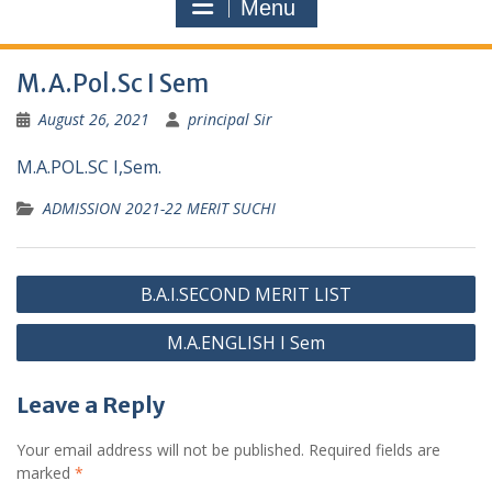
Menu
M.A.Pol.Sc I Sem
August 26, 2021
principal Sir
M.A.POL.SC I,Sem.
ADMISSION 2021-22 MERIT SUCHI
Post
B.A.I.SECOND MERIT LIST
navigation
M.A.ENGLISH I Sem
Leave a Reply
Your email address will not be published.
Required fields are
marked
*