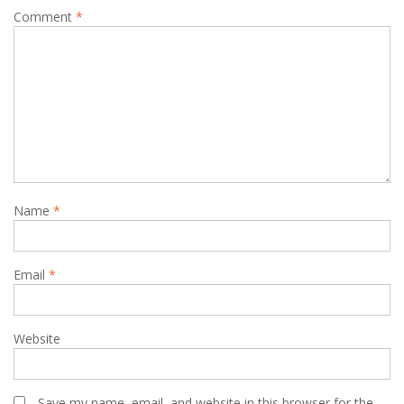
Comment
*
Name
*
Email
*
Website
Save my name, email, and website in this browser for the