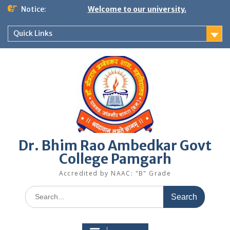
Skip
Notice:
Welcome to our university.
to
content
Quick Links
Dr. Bhim Rao Ambedkar Govt
College Pamgarh
Accredited by NAAC: "B" Grade
Search
for: