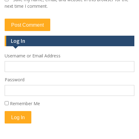
next time I comment.
Log In
Username or Email Address
Password
Remember Me
Log In