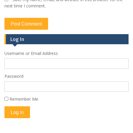
next time I comment.
Log In
Username or Email Address
Password
Remember Me
Log In