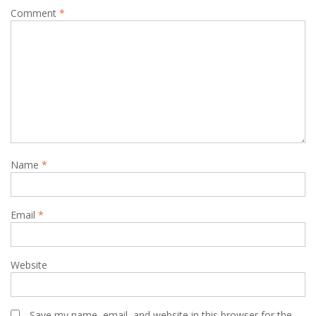
Comment
*
Name
*
Email
*
Website
Save my name, email, and website in this browser for the