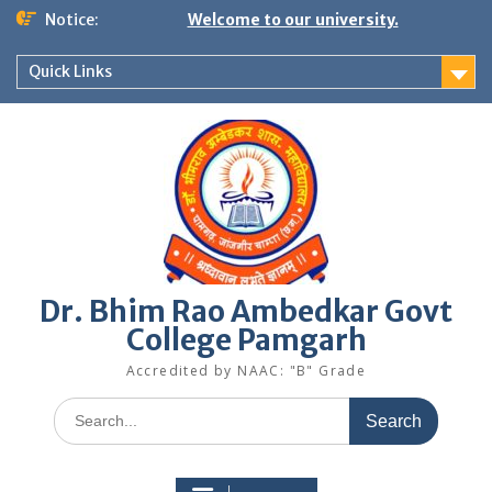
Skip
Notice:
Welcome to our university.
to
content
Quick Links
Dr. Bhim Rao Ambedkar Govt
College Pamgarh
Accredited by NAAC: "B" Grade
Search
for: