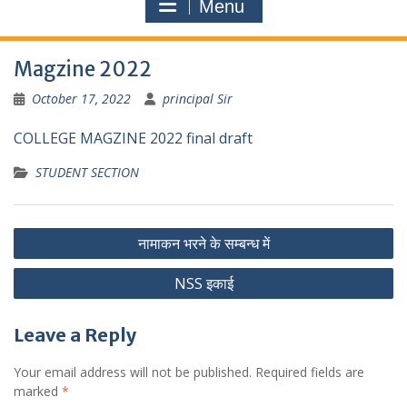
Menu
Magzine 2022
October 17, 2022
principal Sir
COLLEGE MAGZINE 2022 final draft
STUDENT SECTION
Post
नामाकन भरने के सम्बन्ध में
navigation
NSS इकाई
Leave a Reply
Your email address will not be published.
Required fields are
marked
*