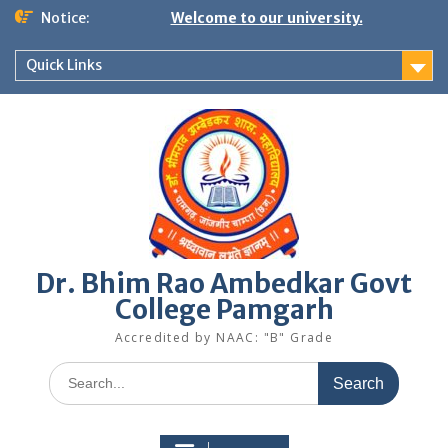
Skip
Notice:
Welcome to our university.
to
content
Quick Links
Dr. Bhim Rao Ambedkar Govt
College Pamgarh
Accredited by NAAC: "B" Grade
Search
for: