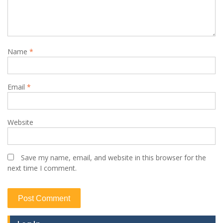
Name
*
Email
*
Website
Save my name, email, and website in this browser for the
next time I comment.