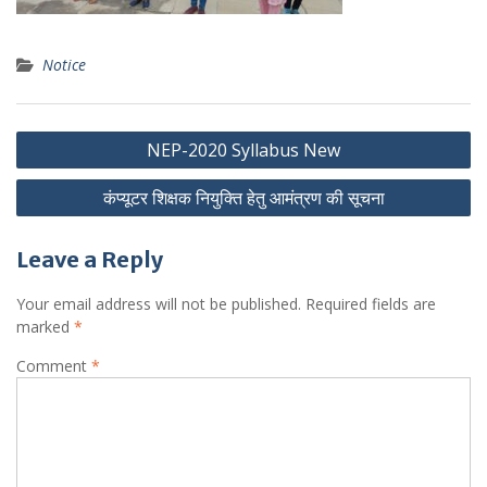
Notice
Post
NEP-2020 Syllabus New
navigation
कंप्यूटर शिक्षक नियुक्ति हेतु आमंत्रण की सूचना
Leave a Reply
Your email address will not be published.
Required fields are
marked
*
Comment
*