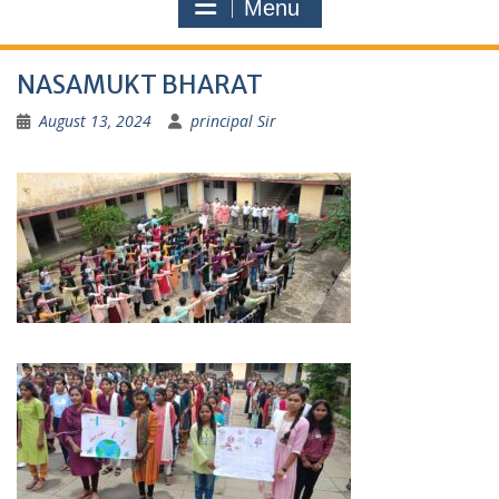
Menu
NASAMUKT BHARAT
August 13, 2024
principal Sir